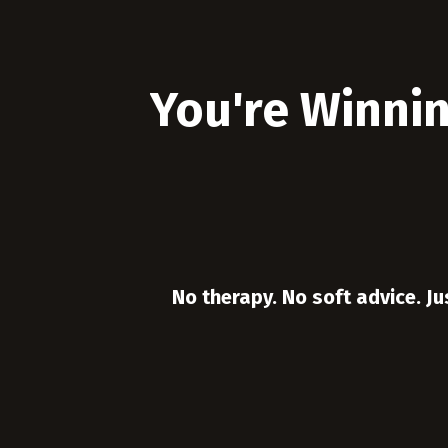
You're Winnin
No therapy. No soft advice. Ju