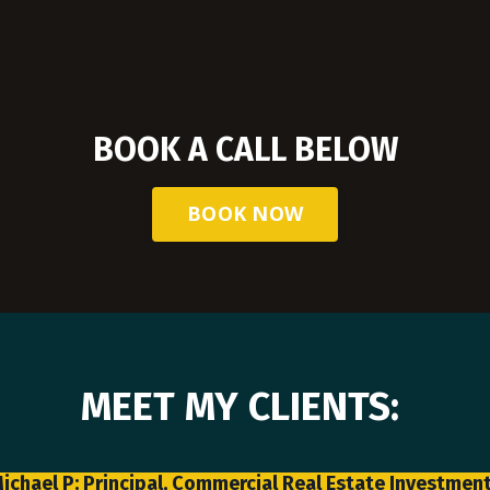
BOOK A CALL BELOW
BOOK NOW
MEET MY CLIENTS:
ichael P: Principal, Commercial Real Estate Investmen