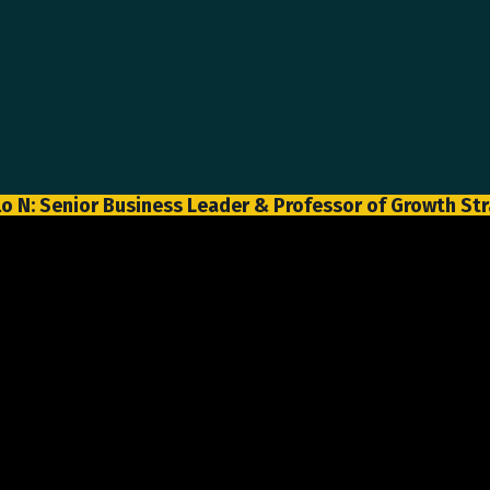
o N: Senior Business Leader & Professor of Growth St