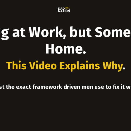
g at Work, but Somet
Home.
This Video Explains Why
.
st the exact framework driven men use to fix it w