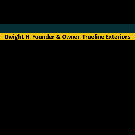
Dwight H: Founder & Owner, Trueline Exteriors