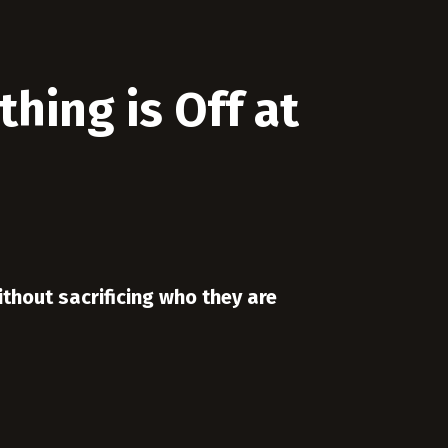
hing is Off at
ithout sacrificing who they are