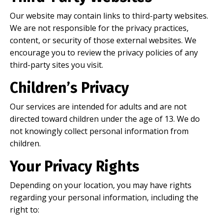
Our website may contain links to third-party websites.
We are not responsible for the privacy practices,
content, or security of those external websites. We
encourage you to review the privacy policies of any
third-party sites you visit.
Children’s Privacy
Our services are intended for adults and are not
directed toward children under the age of 13. We do
not knowingly collect personal information from
children.
Your Privacy Rights
Depending on your location, you may have rights
regarding your personal information, including the
right to: