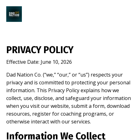
PRIVACY POLICY
Effective Date: June 10, 2026
Dad Nation Co. (“we,” “our,” or “us”) respects your
privacy and is committed to protecting your personal
information. This Privacy Policy explains how we
collect, use, disclose, and safeguard your information
when you visit our website, submit a form, download
resources, register for coaching programs, or
otherwise interact with our services.
Information We Collect