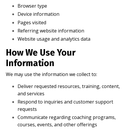
Browser type
Device information
Pages visited
Referring website information
Website usage and analytics data
How We Use Your
Information
We may use the information we collect to:
Deliver requested resources, training, content,
and services
Respond to inquiries and customer support
requests
Communicate regarding coaching programs,
courses, events, and other offerings