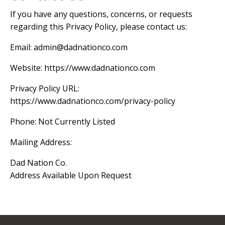
If you have any questions, concerns, or requests
regarding this Privacy Policy, please contact us:
Email:
admin@dadnationco.com
Website: https://www.dadnationco.com
Privacy Policy URL:
https://www.dadnationco.com/privacy-policy
Phone: Not Currently Listed
Mailing Address:
Dad Nation Co.
Address Available Upon Request