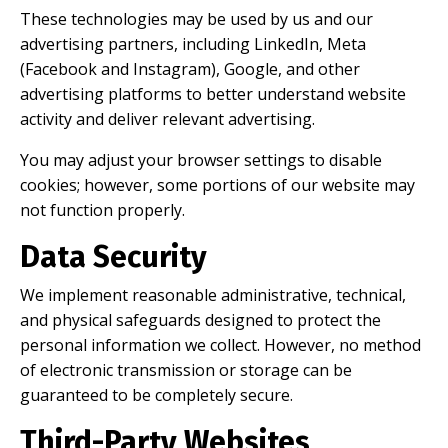
These technologies may be used by us and our
advertising partners, including LinkedIn, Meta
(Facebook and Instagram), Google, and other
advertising platforms to better understand website
activity and deliver relevant advertising.
You may adjust your browser settings to disable
cookies; however, some portions of our website may
not function properly.
Data Security
We implement reasonable administrative, technical,
and physical safeguards designed to protect the
personal information we collect. However, no method
of electronic transmission or storage can be
guaranteed to be completely secure.
Third-Party Websites