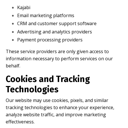
Kajabi
Email marketing platforms
CRM and customer support software
Advertising and analytics providers
Payment processing providers
These service providers are only given access to
information necessary to perform services on our
behalf.
Cookies and Tracking
Technologies
Our website may use cookies, pixels, and similar
tracking technologies to enhance your experience,
analyze website traffic, and improve marketing
effectiveness.