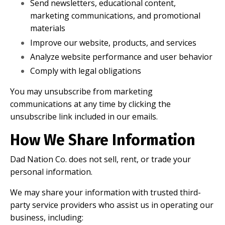
Send newsletters, educational content,
marketing communications, and promotional
materials
Improve our website, products, and services
Analyze website performance and user behavior
Comply with legal obligations
You may unsubscribe from marketing
communications at any time by clicking the
unsubscribe link included in our emails.
How We Share Information
Dad Nation Co. does not sell, rent, or trade your
personal information.
We may share your information with trusted third-
party service providers who assist us in operating our
business, including: