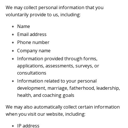
We may collect personal information that you
voluntarily provide to us, including:
Name
Email address
Phone number
Company name
Information provided through forms,
applications, assessments, surveys, or
consultations
Information related to your personal
development, marriage, fatherhood, leadership,
health, and coaching goals
We may also automatically collect certain information
when you visit our website, including:
IP address