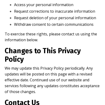
Access your personal information
Request corrections to inaccurate information
Request deletion of your personal information
Withdraw consent to certain communications
To exercise these rights, please contact us using the
information below.
Changes to This Privacy
Policy
We may update this Privacy Policy periodically. Any
updates will be posted on this page with a revised
effective date. Continued use of our website and
services following any updates constitutes acceptance
of those changes.
Contact Us